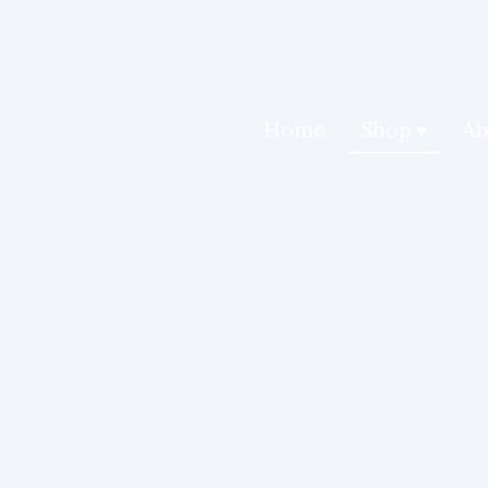
Home
Shop
Ab