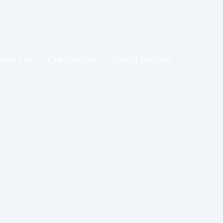
out Us
Contact us
Legal Notice