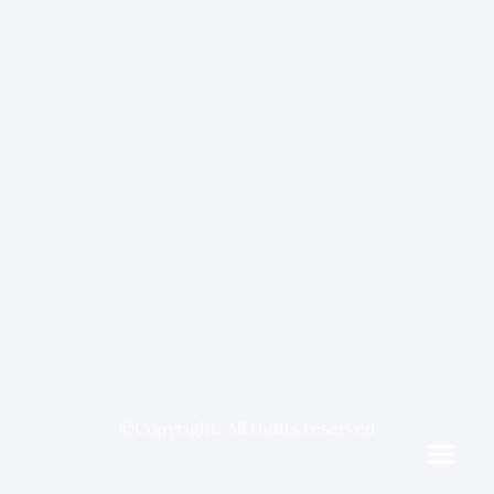
©Copyright. All rights reserved